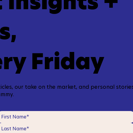
 Insights +
s,
ry Friday
icles, our take on the market, and personal stories
ammy.