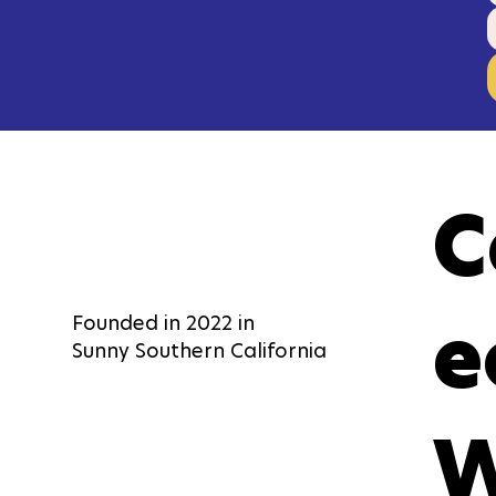
C
e
Founded in 2022 in
Sunny Southern California
W