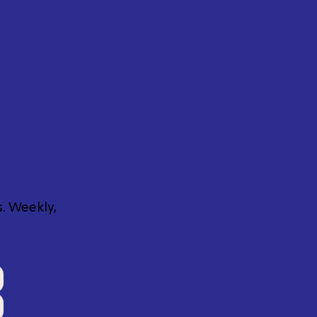
. Weekly,