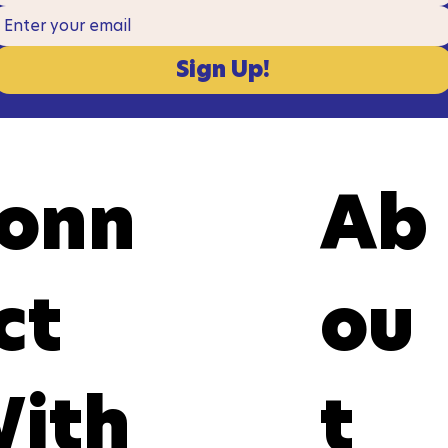
Sign Up!
onn
Ab
ct
ou
ith
t