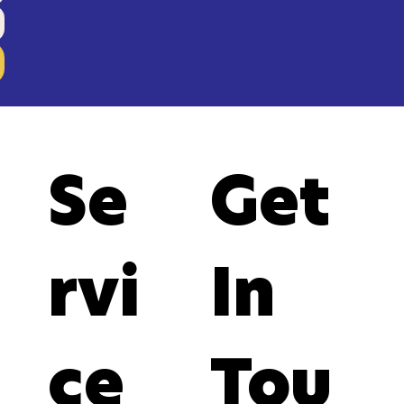
Se
Get
rvi
In
ce
Tou