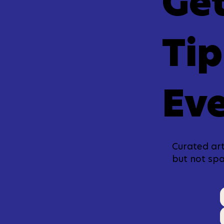
Get
Tip
Eve
Curated art
but not sp